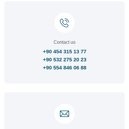
Contact us
+90 454 315 13 77
+90 532 275 20 23
+90 554 846 06 88