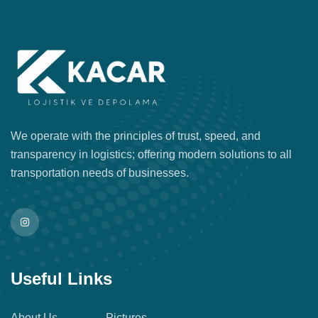
We operate with the principles of trust, speed, and
transparency in logistics; offering modern solutions to all
transportation needs of businesses.
Useful Links
About Us
Pictures