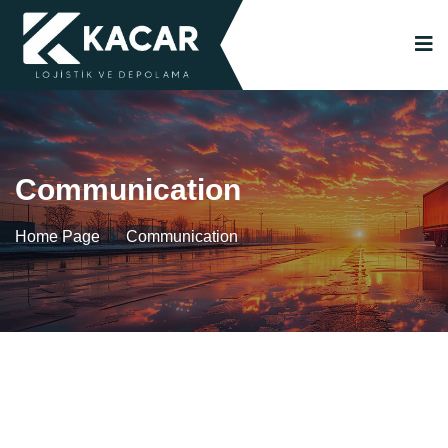
Communication
Home Page
Communication