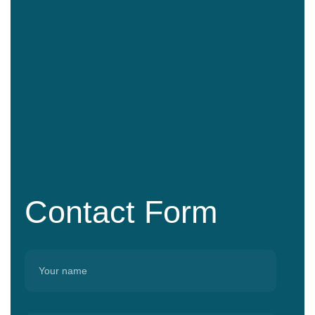
Contact Form