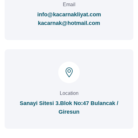
Email
info@kacarnakliyat.com
kacarnak@hotmail.com
Location
Sanayi Sitesi 3.Blok No:47 Bulancak /
Giresun