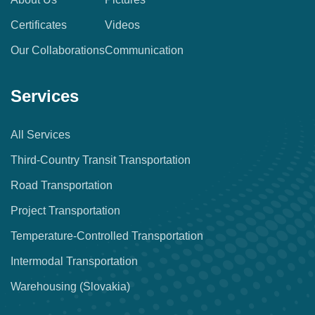
Certificates
Videos
Our Collaborations
Communication
Services
All Services
Third-Country Transit Transportation
Road Transportation
Project Transportation
Temperature-Controlled Transportation
Intermodal Transportation
Warehousing (Slovakia)