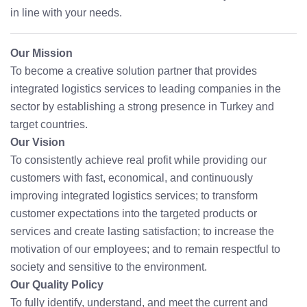
in line with your needs.
Our Mission
To become a creative solution partner that provides
integrated logistics services to leading companies in the
sector by establishing a strong presence in Turkey and
target countries.
Our Vision
To consistently achieve real profit while providing our
customers with fast, economical, and continuously
improving integrated logistics services; to transform
customer expectations into the targeted products or
services and create lasting satisfaction; to increase the
motivation of our employees; and to remain respectful to
society and sensitive to the environment.
Our Quality Policy
To fully identify, understand, and meet the current and