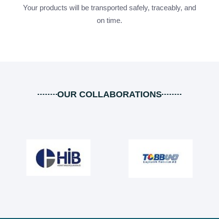
Your products will be transported safely, traceably, and
on time.
OUR COLLABORATIONS