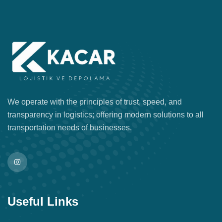
We operate with the principles of trust, speed, and
transparency in logistics; offering modern solutions to all
transportation needs of businesses.
Useful Links