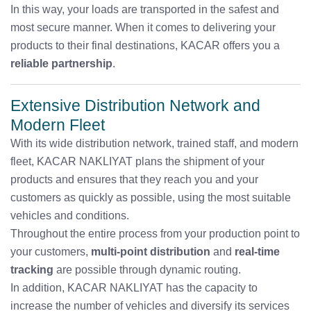
In this way, your loads are transported in the safest and
most secure manner. When it comes to delivering your
products to their final destinations, KACAR offers you a
reliable partnership
.
Extensive Distribution Network and
Modern Fleet
With its wide distribution network, trained staff, and modern
fleet, KACAR NAKLIYAT plans the shipment of your
products and ensures that they reach you and your
customers as quickly as possible, using the most suitable
vehicles and conditions.
Throughout the entire process from your production point to
your customers,
multi-point distribution
and
real-time
tracking
are possible through dynamic routing.
In addition, KACAR NAKLIYAT has the capacity to
increase the number of vehicles and diversify its services