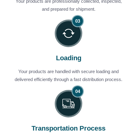
Your products are professionally collected, inspected,
and prepared for shipment.
Loading
Your products are handled with secure loading and
delivered efficiently through a fast distribution process.
Transportation Process