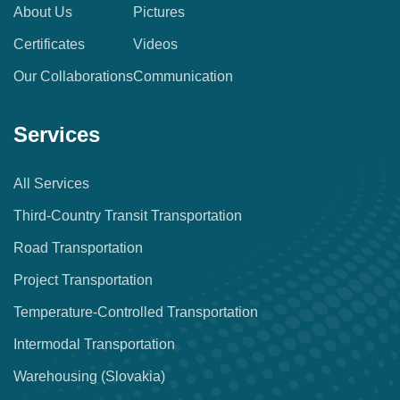
About Us
Pictures
Certificates
Videos
Our Collaborations
Communication
Services
All Services
Third-Country Transit Transportation
Road Transportation
Project Transportation
Temperature-Controlled Transportation
Intermodal Transportation
Warehousing (Slovakia)