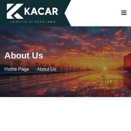
About Us
Home Page
About Us