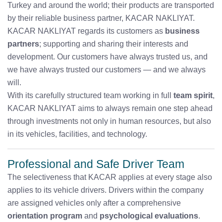
Turkey and around the world; their products are transported
by their reliable business partner, KACAR NAKLIYAT.
KACAR NAKLIYAT regards its customers as
business
partners
; supporting and sharing their interests and
development. Our customers have always trusted us, and
we have always trusted our customers — and we always
will.
With its carefully structured team working in full
team spirit
,
KACAR NAKLIYAT aims to always remain one step ahead
through investments not only in human resources, but also
in its vehicles, facilities, and technology.
Professional and Safe Driver Team
The selectiveness that KACAR applies at every stage also
applies to its vehicle drivers. Drivers within the company
are assigned vehicles only after a comprehensive
orientation program
and
psychological evaluations
.