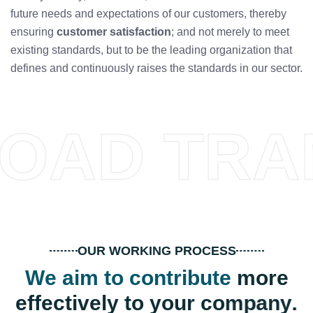
future needs and expectations of our customers, thereby
ensuring
customer satisfaction
; and not merely to meet
existing standards, but to be the leading organization that
defines and continuously raises the standards in our sector.
OAD TRA
OUR WORKING PROCESS
W
e
a
i
m
t
o
c
o
n
t
r
i
b
u
t
e
m
o
r
e
e
f
f
e
c
t
i
v
e
l
y
t
o
y
o
u
r
c
o
m
p
a
n
y
.