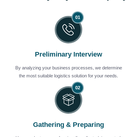
Preliminary Interview
By analyzing your business processes, we determine
the most suitable logistics solution for your needs.
Gathering & Preparing