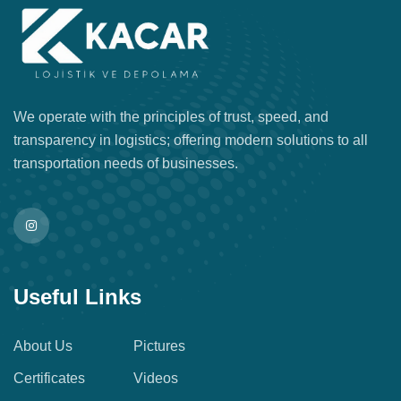
We operate with the principles of trust, speed, and
transparency in logistics; offering modern solutions to all
transportation needs of businesses.
Useful Links
About Us
Pictures
Certificates
Videos