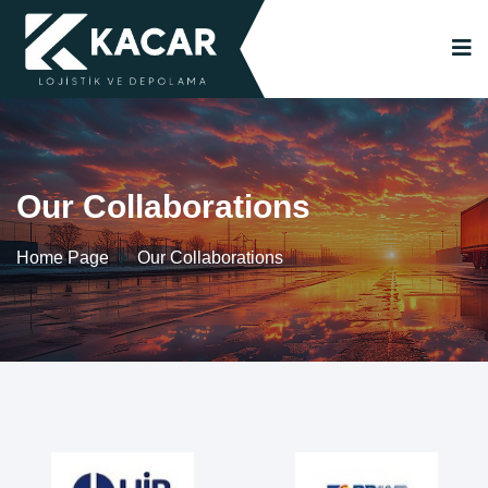
Our Collaborations
Home Page
Our Collaborations