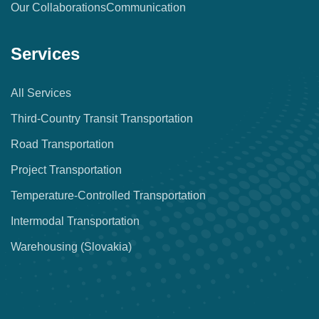
Our Collaborations
Communication
Services
All Services
Third-Country Transit Transportation
Road Transportation
Project Transportation
Temperature-Controlled Transportation
Intermodal Transportation
Warehousing (Slovakia)