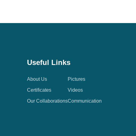
Useful Links
About Us
Pictures
Certificates
Videos
Our Collaborations
Communication