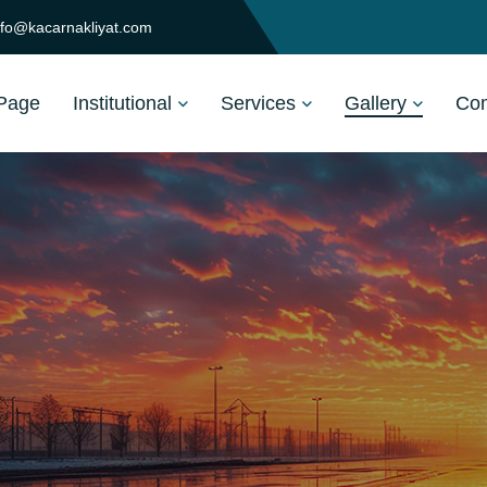
nfo@kacarnakliyat.com
Page
Institutional
Services
Gallery
Com