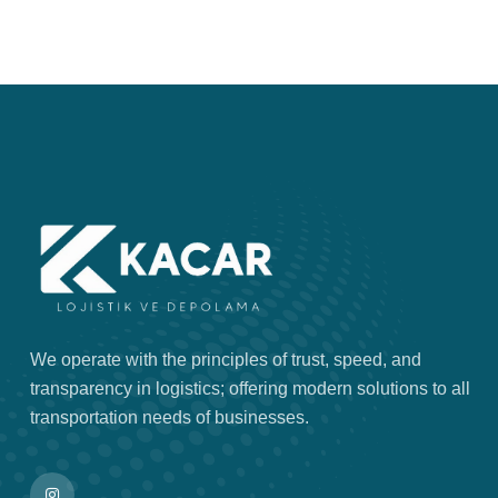
We operate with the principles of trust, speed, and
transparency in logistics; offering modern solutions to all
transportation needs of businesses.