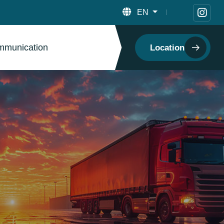
EN
munication
Location