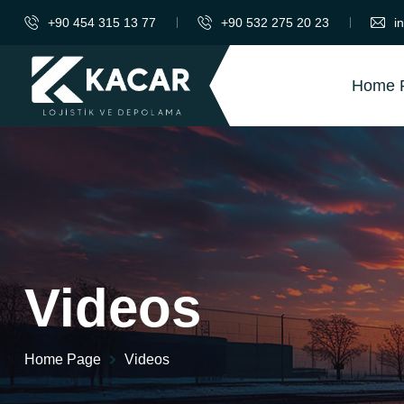
+90 454 315 13 77
+90 532 275 20 23
i
Home 
Videos
Home Page
Videos