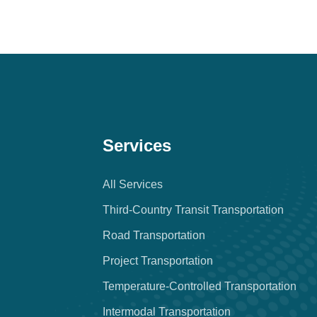
Services
All Services
Third-Country Transit Transportation
Road Transportation
Project Transportation
Temperature-Controlled Transportation
Intermodal Transportation